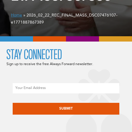
Home
» 2026_02_22_REC_FINAL_MASS_DSC07476107-
e1771887867389
STAY CONNECTED
Sign up to receive the free Always Forward newsletter.
Email
CAPTCHA