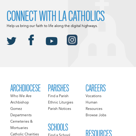
CONNECT WITH LA CATHOLICS
Help us bring our faith to life along the digital highways.
ARCHDIOCESE
PARISHES
CAREERS
Who We Are
Find a Parish
Vocations
Archbishop
Ethnic Liturgies
Human
Gomez
Parish Notices
Resources
Departments
Browse Jobs
Cemeteries &
SCHOOLS
Mortuaries
RESOURCES
Catholic Charities
Find a School