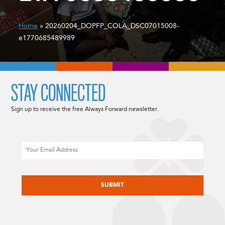
Home
» 20260204_DOPFP_COLA_DSC07015008-
e1770685489989
STAY CONNECTED
Sign up to receive the free Always Forward newsletter.
Email
CAPTCHA