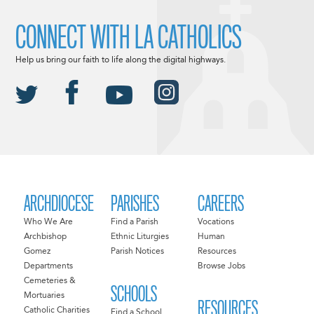
CONNECT WITH LA CATHOLICS
Help us bring our faith to life along the digital highways.
ARCHDIOCESE
PARISHES
CAREERS
Who We Are
Find a Parish
Vocations
Archbishop
Ethnic Liturgies
Human
Gomez
Parish Notices
Resources
Departments
Browse Jobs
Cemeteries &
SCHOOLS
Mortuaries
RESOURCES
Catholic Charities
Find a School