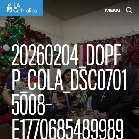
Skip
MENU
to
content
20260204_DOPF
P_COLA_DSC0701
5008-
E1770685489989