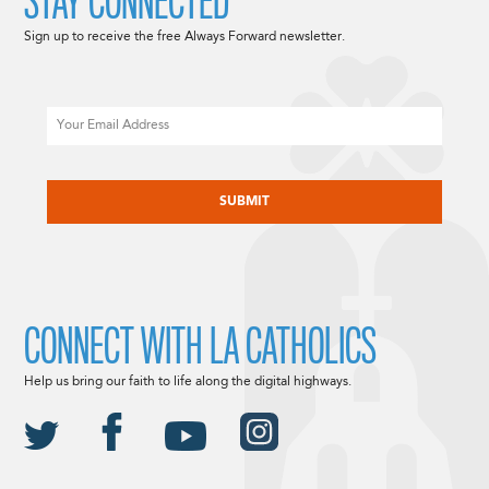
STAY CONNECTED
Sign up to receive the free Always Forward newsletter.
Email
CAPTCHA
CONNECT WITH LA CATHOLICS
Help us bring our faith to life along the digital highways.