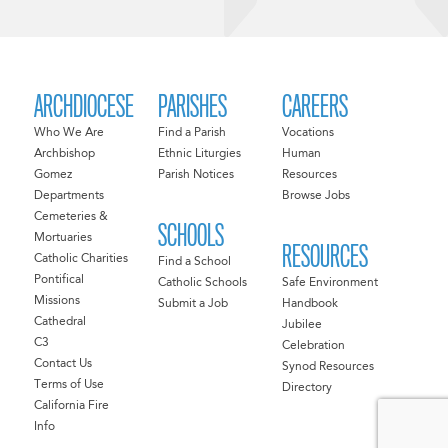
ARCHDIOCESE
PARISHES
CAREERS
Who We Are
Find a Parish
Vocations
Archbishop
Ethnic Liturgies
Human
Gomez
Parish Notices
Resources
Departments
Browse Jobs
Cemeteries &
SCHOOLS
Mortuaries
RESOURCES
Catholic Charities
Find a School
Pontifical
Catholic Schools
Safe Environment
Missions
Submit a Job
Handbook
Cathedral
Jubilee
C3
Celebration
Contact Us
Synod Resources
Terms of Use
Directory
California Fire
Info