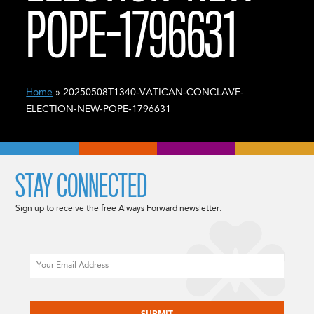
POPE-1796631
Home
» 20250508T1340-VATICAN-CONCLAVE-
ELECTION-NEW-POPE-1796631
STAY CONNECTED
Sign up to receive the free Always Forward newsletter.
Email
CAPTCHA