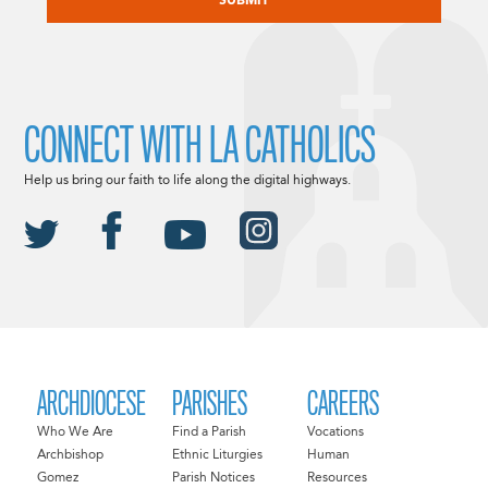
CONNECT WITH LA CATHOLICS
Help us bring our faith to life along the digital highways.
ARCHDIOCESE
PARISHES
CAREERS
Who We Are
Find a Parish
Vocations
Archbishop
Ethnic Liturgies
Human
Gomez
Parish Notices
Resources