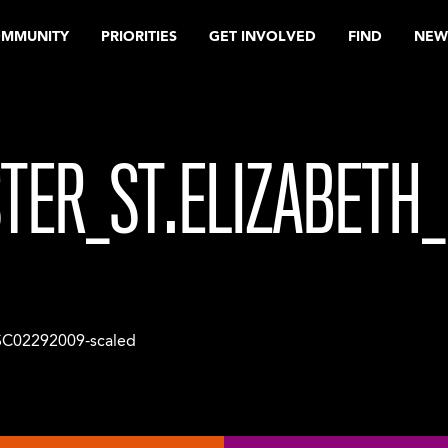
OMMUNITY
PRIORITIES
GET INVOLVED
FIND
NEW
TER_ST.ELIZABETH
C02292009-scaled