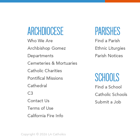
ARCHDIOCESE
PARISHES
Who We Are
Find a Parish
Archbishop Gomez
Ethnic Liturgies
Departments
Parish Notices
Cemeteries & Mortuaries
Catholic Charities
SCHOOLS
Pontifical Missions
Cathedral
Find a School
C3
Catholic Schools
Contact Us
Submit a Job
Terms of Use
California Fire Info
Copyright © 2026 LA Catholics