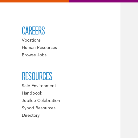
CAREERS
Vocations
Human Resources
Browse Jobs
RESOURCES
Safe Environment
Handbook
Jubilee Celebration
Synod Resources
Directory