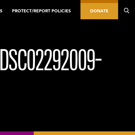
S
PROTECT/REPORT POLICIES
DONATE
_DSC02292009-