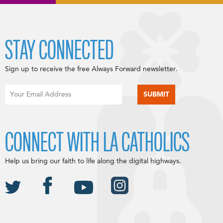
STAY CONNECTED
Sign up to receive the free Always Forward newsletter.
CONNECT WITH LA CATHOLICS
Help us bring our faith to life along the digital highways.