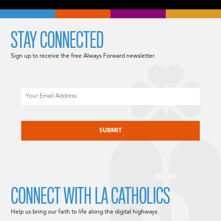
STAY CONNECTED
Sign up to receive the free Always Forward newsletter.
Email
CAPTCHA
CONNECT WITH LA CATHOLICS
Help us bring our faith to life along the digital highways.