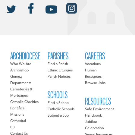
ARCHDIOCESE
PARISHES
CAREERS
Who We Are
Find a Parish
Vocations
Archbishop
Ethnic Liturgies
Human
Gomez
Parish Notices
Resources
Departments
Browse Jobs
Cemeteries &
SCHOOLS
Mortuaries
RESOURCES
Catholic Charities
Find a School
Pontifical
Catholic Schools
Safe Environment
Missions
Submit a Job
Handbook
Cathedral
Jubilee
C3
Celebration
Contact Us
Synod Resources