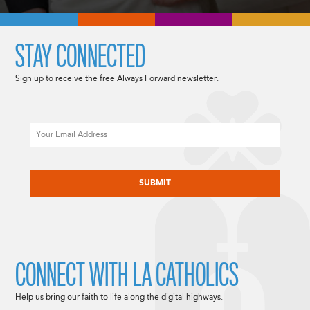
STAY CONNECTED
Sign up to receive the free Always Forward newsletter.
Email
CAPTCHA
CONNECT WITH LA CATHOLICS
Help us bring our faith to life along the digital highways.