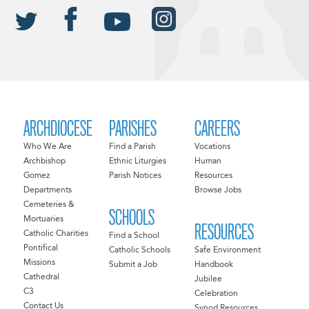
ARCHDIOCESE
PARISHES
CAREERS
Who We Are
Find a Parish
Vocations
Archbishop
Ethnic Liturgies
Human
Gomez
Parish Notices
Resources
Departments
Browse Jobs
Cemeteries &
SCHOOLS
Mortuaries
RESOURCES
Catholic Charities
Find a School
Pontifical
Catholic Schools
Safe Environment
Missions
Submit a Job
Handbook
Cathedral
Jubilee
C3
Celebration
Contact Us
Synod Resources