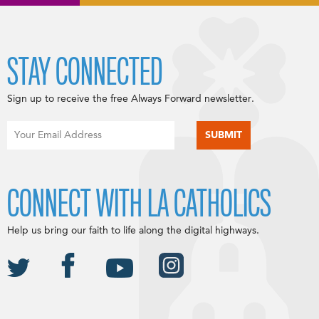
STAY CONNECTED
Sign up to receive the free Always Forward newsletter.
CONNECT WITH LA CATHOLICS
Help us bring our faith to life along the digital highways.