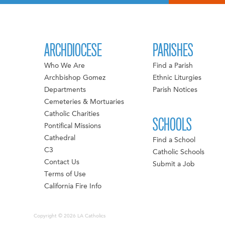
ARCHDIOCESE
PARISHES
Who We Are
Find a Parish
Archbishop Gomez
Ethnic Liturgies
Departments
Parish Notices
Cemeteries & Mortuaries
Catholic Charities
SCHOOLS
Pontifical Missions
Cathedral
Find a School
C3
Catholic Schools
Contact Us
Submit a Job
Terms of Use
California Fire Info
Copyright © 2026 LA Catholics