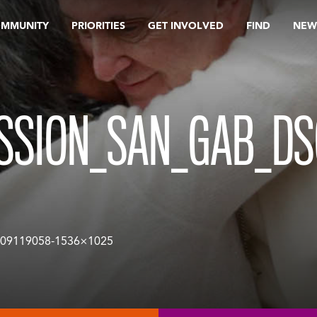
OMMUNITY
PRIORITIES
GET INVOLVED
FIND
NEW
ISSION_SAN_GAB_DS
09119058-1536×1025