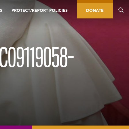
S
PROTECT/REPORT POLICIES
DONATE
C09119058-