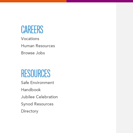
CAREERS
Vocations
Human Resources
Browse Jobs
RESOURCES
Safe Environment
Handbook
Jubilee Celebration
Synod Resources
Directory