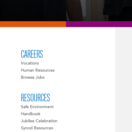
CAREERS
Vocations
Human Resources
Browse Jobs
RESOURCES
Safe Environment
Handbook
Jubilee Celebration
Synod Resources