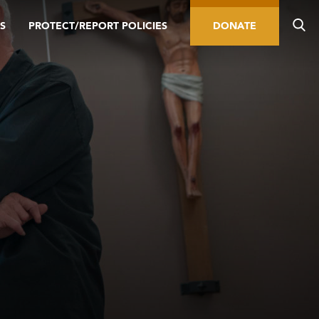
S
PROTECT/REPORT POLICIES
DONATE