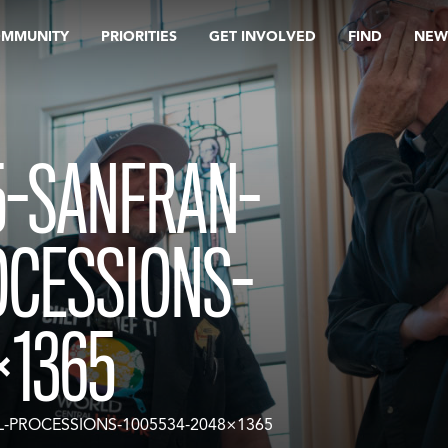
OMMUNITY
PRIORITIES
GET INVOLVED
FIND
NEW
5-SANFRAN-
OCESSIONS-
×1365
L-PROCESSIONS-1005534-2048×1365