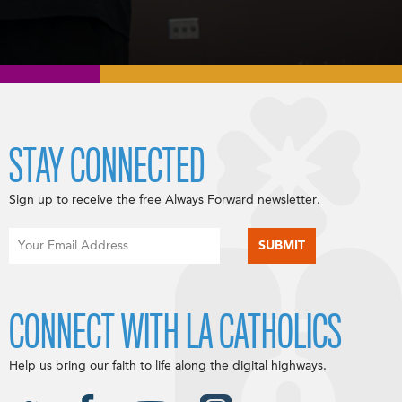
STAY CONNECTED
Sign up to receive the free Always Forward newsletter.
CONNECT WITH LA CATHOLICS
Help us bring our faith to life along the digital highways.