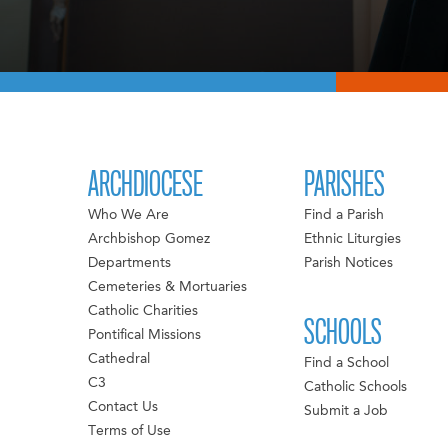
ARCHDIOCESE
PARISHES
Who We Are
Find a Parish
Archbishop Gomez
Ethnic Liturgies
Departments
Parish Notices
Cemeteries & Mortuaries
Catholic Charities
SCHOOLS
Pontifical Missions
Cathedral
Find a School
C3
Catholic Schools
Contact Us
Submit a Job
Terms of Use