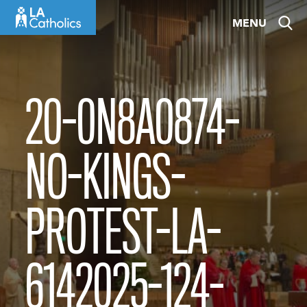
Skip
MENU
to
content
20-0N8A0874-
NO-KINGS-
PROTEST-LA-
6142025-124-