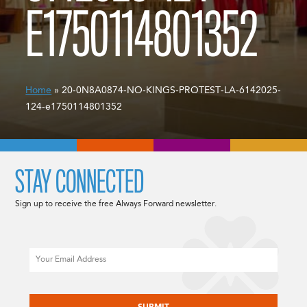
E1750114801352
Home
» 20-0N8A0874-NO-KINGS-PROTEST-LA-6142025-
124-e1750114801352
STAY CONNECTED
Sign up to receive the free Always Forward newsletter.
Email
CAPTCHA