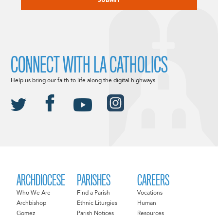
CONNECT WITH LA CATHOLICS
Help us bring our faith to life along the digital highways.
ARCHDIOCESE
PARISHES
CAREERS
Who We Are
Find a Parish
Vocations
Archbishop
Ethnic Liturgies
Human
Gomez
Parish Notices
Resources