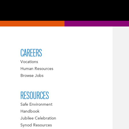
CAREERS
Vocations
Human Resources
Browse Jobs
RESOURCES
Safe Environment
Handbook
Jubilee Celebration
Synod Resources