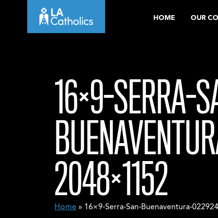
Skip
HOME
OUR C
to
content
16×9-SERRA-S
BUENAVENTUR
2048×1152
Home
» 16×9-Serra-San-Buenaventura-02292