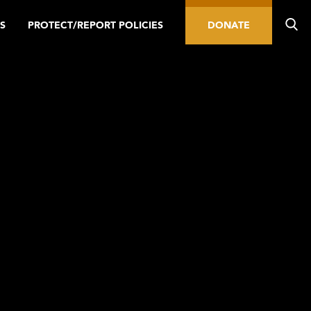
S
PROTECT/REPORT POLICIES
DONATE