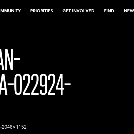
OMMUNITY
PRIORITIES
GET INVOLVED
FIND
NEW
AN-
A-022924-
4-2048×1152