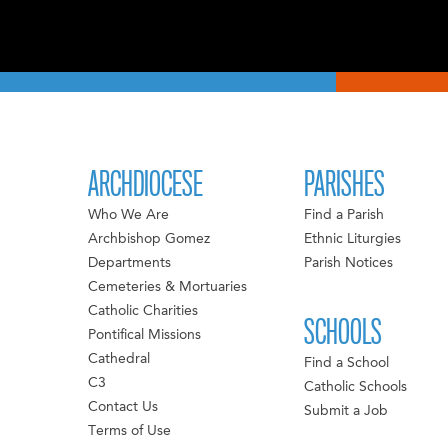
ARCHDIOCESE
PARISHES
Who We Are
Find a Parish
Archbishop Gomez
Ethnic Liturgies
Departments
Parish Notices
Cemeteries & Mortuaries
Catholic Charities
SCHOOLS
Pontifical Missions
Cathedral
Find a School
C3
Catholic Schools
Contact Us
Submit a Job
Terms of Use