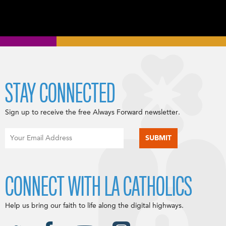
STAY CONNECTED
Sign up to receive the free Always Forward newsletter.
CONNECT WITH LA CATHOLICS
Help us bring our faith to life along the digital highways.