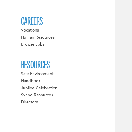
CAREERS
Vocations
Human Resources
Browse Jobs
RESOURCES
Safe Environment
Handbook
Jubilee Celebration
Synod Resources
Directory