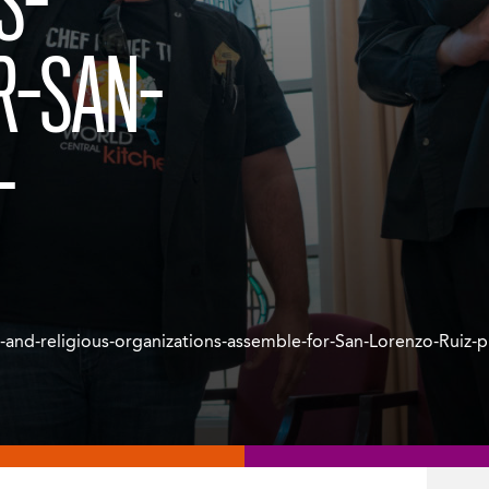
S-
R-SAN-
-
s-and-religious-organizations-assemble-for-San-Lorenzo-Ruiz-