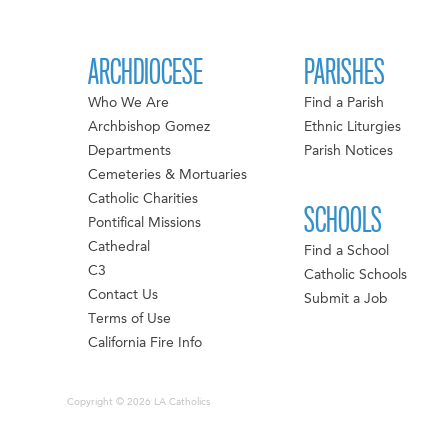
ARCHDIOCESE
PARISHES
Who We Are
Find a Parish
Archbishop Gomez
Ethnic Liturgies
Departments
Parish Notices
Cemeteries & Mortuaries
Catholic Charities
SCHOOLS
Pontifical Missions
Cathedral
Find a School
C3
Catholic Schools
Contact Us
Submit a Job
Terms of Use
California Fire Info
Copyright © 2026 LA Catholics