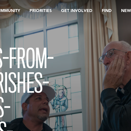
OMMUNITY
PRIORITIES
GET INVOLVED
FIND
NEW
S-FROM-
RISHES-
S-