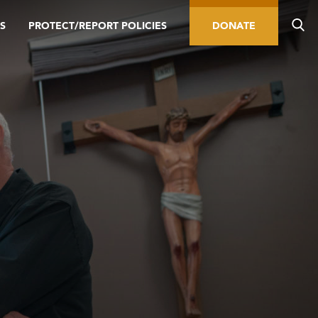
S
PROTECT/REPORT POLICIES
DONATE