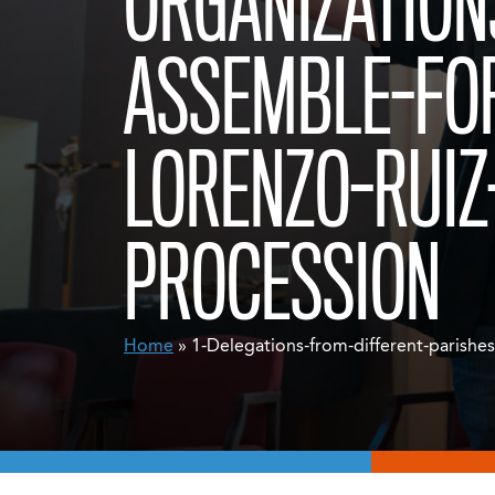
ORGANIZATION
ASSEMBLE-FO
LORENZO-RUIZ
PROCESSION
Home
» 1-Delegations-from-different-parishe