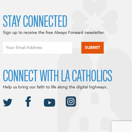
STAY CONNECTED
Sign up to receive the free Always Forward newsletter.
CONNECT WITH LA CATHOLICS
Help us bring our faith to life along the digital highways.