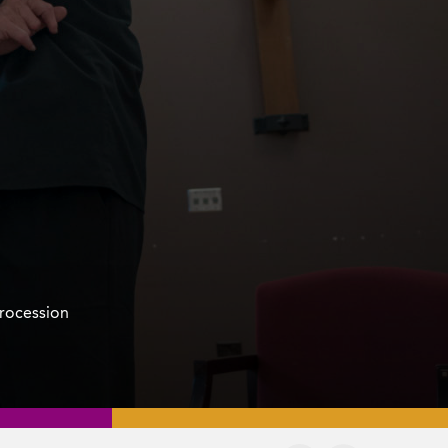
procession