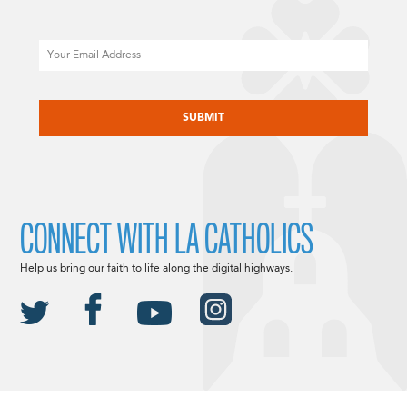
Email
CAPTCHA
CONNECT WITH LA CATHOLICS
Help us bring our faith to life along the digital highways.