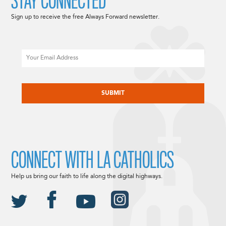
STAY CONNECTED
Sign up to receive the free Always Forward newsletter.
Email
CAPTCHA
CONNECT WITH LA CATHOLICS
Help us bring our faith to life along the digital highways.