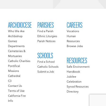
ARCHDIOCESE
PARISHES
CAREERS
Who We Are
Find a Parish
Vocations
Archbishop
Ethnic Liturgies
Human
Gomez
Parish Notices
Resources
Departments
Browse Jobs
Cemeteries &
SCHOOLS
Mortuaries
RESOURCES
Catholic Charities
Find a School
Pontifical
Catholic Schools
Safe Environment
Missions
Submit a Job
Handbook
Cathedral
Jubilee
C3
Celebration
Contact Us
Synod Resources
Terms of Use
Directory
California Fire
Info