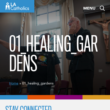
Skip
MENU
to
content
01_HEALING_GAR
DENS
Home
» 01_healing_gardens