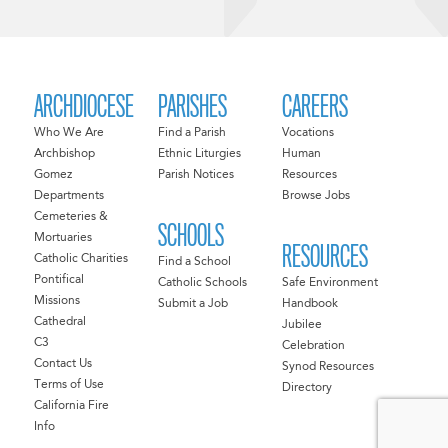
ARCHDIOCESE
PARISHES
CAREERS
Who We Are
Find a Parish
Vocations
Archbishop
Ethnic Liturgies
Human
Gomez
Parish Notices
Resources
Departments
Browse Jobs
Cemeteries &
SCHOOLS
Mortuaries
RESOURCES
Catholic Charities
Find a School
Pontifical
Catholic Schools
Safe Environment
Missions
Submit a Job
Handbook
Cathedral
Jubilee
C3
Celebration
Contact Us
Synod Resources
Terms of Use
Directory
California Fire
Info