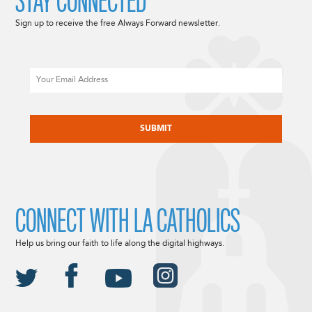
STAY CONNECTED
Sign up to receive the free Always Forward newsletter.
Email
CAPTCHA
CONNECT WITH LA CATHOLICS
Help us bring our faith to life along the digital highways.