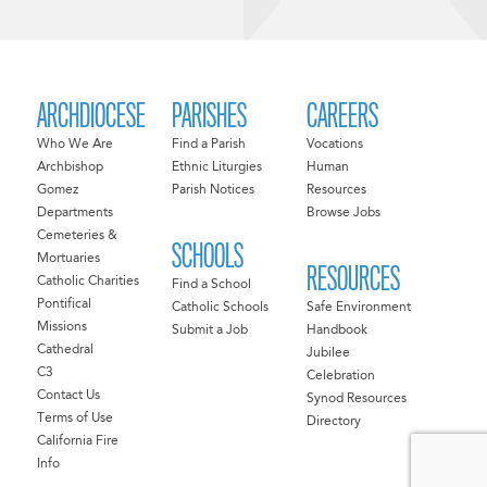
ARCHDIOCESE
PARISHES
CAREERS
Who We Are
Find a Parish
Vocations
Archbishop
Ethnic Liturgies
Human
Gomez
Parish Notices
Resources
Departments
Browse Jobs
Cemeteries &
SCHOOLS
Mortuaries
RESOURCES
Catholic Charities
Find a School
Pontifical
Catholic Schools
Safe Environment
Missions
Submit a Job
Handbook
Cathedral
Jubilee
C3
Celebration
Contact Us
Synod Resources
Terms of Use
Directory
California Fire
Info