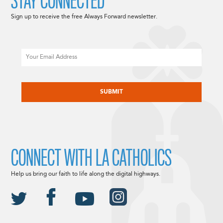
STAY CONNECTED
Sign up to receive the free Always Forward newsletter.
Email
CAPTCHA
CONNECT WITH LA CATHOLICS
Help us bring our faith to life along the digital highways.