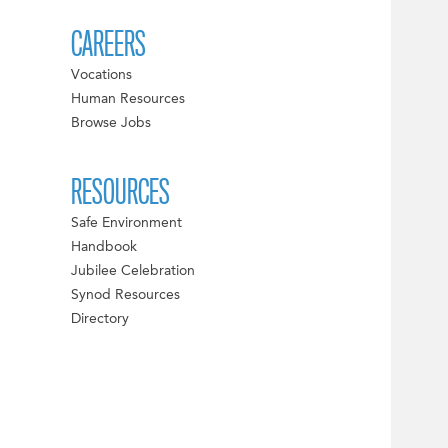
CAREERS
Vocations
Human Resources
Browse Jobs
RESOURCES
Safe Environment
Handbook
Jubilee Celebration
Synod Resources
Directory