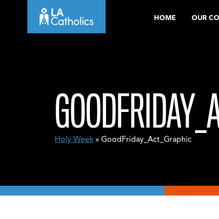
Skip
HOME
OUR C
to
content
GOODFRIDAY_
Holy Week
» GoodFriday_Act_Graphic