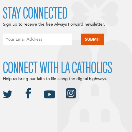
STAY CONNECTED
Sign up to receive the free Always Forward newsletter.
CONNECT WITH LA CATHOLICS
Help us bring our faith to life along the digital highways.