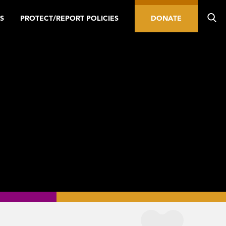
S
PROTECT/REPORT POLICIES
DONATE