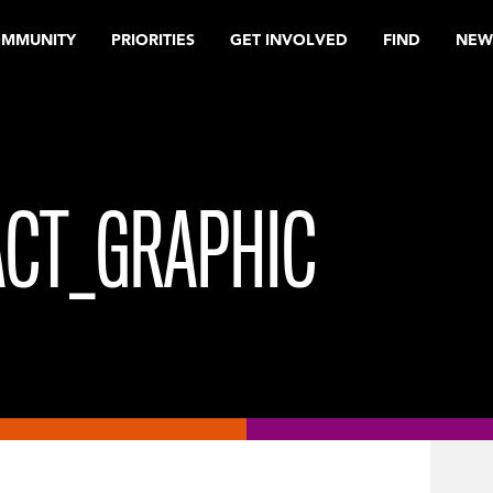
OMMUNITY
PRIORITIES
GET INVOLVED
FIND
NEW
ACT_GRAPHIC