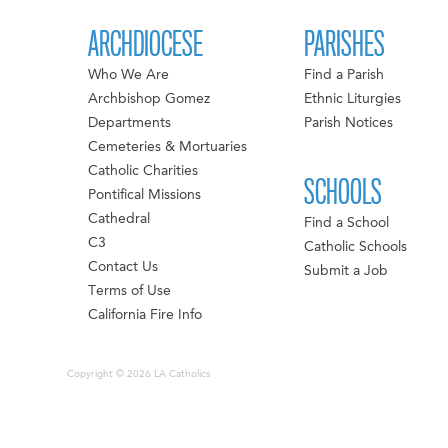
ARCHDIOCESE
PARISHES
Who We Are
Find a Parish
Archbishop Gomez
Ethnic Liturgies
Departments
Parish Notices
Cemeteries & Mortuaries
Catholic Charities
SCHOOLS
Pontifical Missions
Cathedral
Find a School
C3
Catholic Schools
Contact Us
Submit a Job
Terms of Use
California Fire Info
Copyright © 2026 LA Catholics