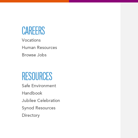
CAREERS
Vocations
Human Resources
Browse Jobs
RESOURCES
Safe Environment
Handbook
Jubilee Celebration
Synod Resources
Directory