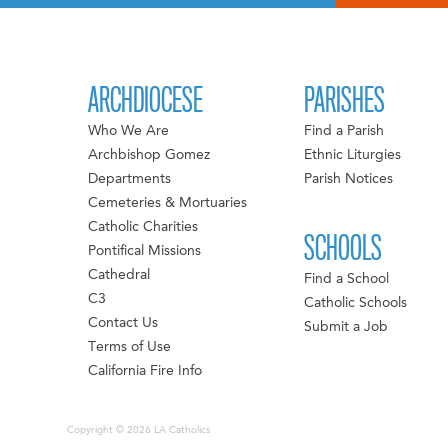
ARCHDIOCESE
PARISHES
Who We Are
Find a Parish
Archbishop Gomez
Ethnic Liturgies
Departments
Parish Notices
Cemeteries & Mortuaries
Catholic Charities
SCHOOLS
Pontifical Missions
Cathedral
Find a School
C3
Catholic Schools
Contact Us
Submit a Job
Terms of Use
California Fire Info
Copyright © 2026 LA Catholics