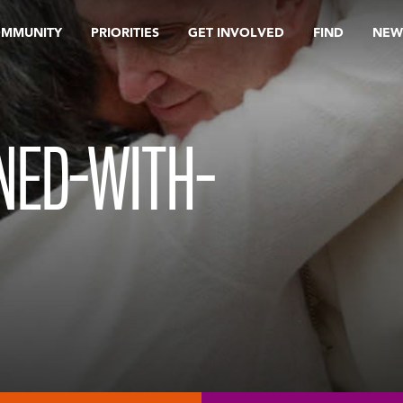
OMMUNITY
PRIORITIES
GET INVOLVED
FIND
NEW
NED-WITH-