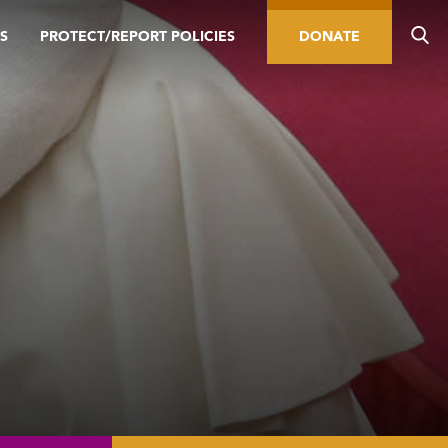
S
PROTECT/REPORT POLICIES
DONATE