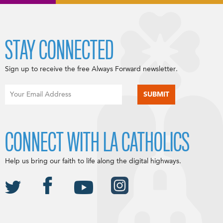
STAY CONNECTED
Sign up to receive the free Always Forward newsletter.
CONNECT WITH LA CATHOLICS
Help us bring our faith to life along the digital highways.