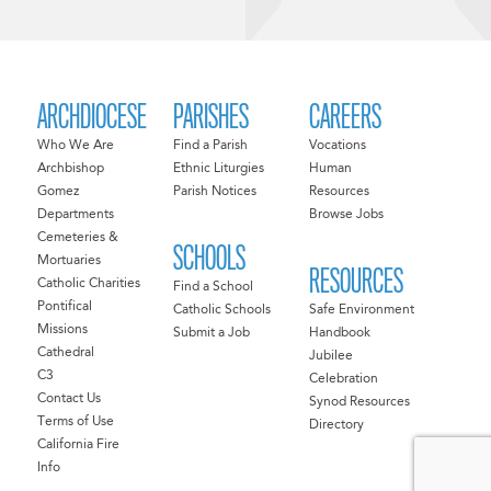
ARCHDIOCESE
PARISHES
CAREERS
Who We Are
Find a Parish
Vocations
Archbishop
Ethnic Liturgies
Human
Gomez
Parish Notices
Resources
Departments
Browse Jobs
Cemeteries &
SCHOOLS
Mortuaries
RESOURCES
Catholic Charities
Find a School
Pontifical
Catholic Schools
Safe Environment
Missions
Submit a Job
Handbook
Cathedral
Jubilee
C3
Celebration
Contact Us
Synod Resources
Terms of Use
Directory
California Fire
Info