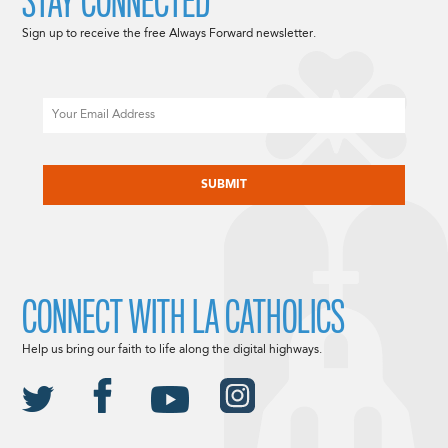
STAY CONNECTED
Sign up to receive the free Always Forward newsletter.
Email
CAPTCHA
CONNECT WITH LA CATHOLICS
Help us bring our faith to life along the digital highways.