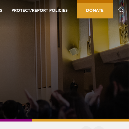
S
PROTECT/REPORT POLICIES
DONATE