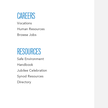
CAREERS
Vocations
Human Resources
Browse Jobs
RESOURCES
Safe Environment
Handbook
Jubilee Celebration
Synod Resources
Directory