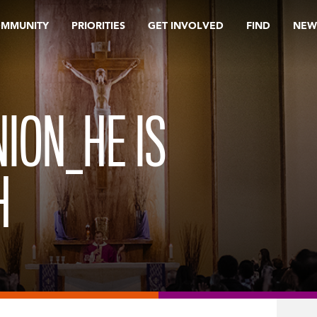
OMMUNITY
PRIORITIES
GET INVOLVED
FIND
NEW
ION_HE IS
H