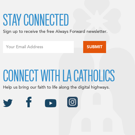
STAY CONNECTED
Sign up to receive the free Always Forward newsletter.
CONNECT WITH LA CATHOLICS
Help us bring our faith to life along the digital highways.