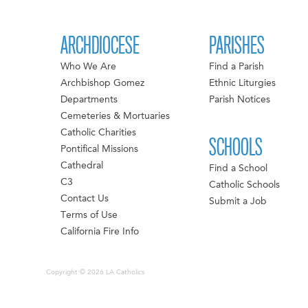
ARCHDIOCESE
PARISHES
Who We Are
Find a Parish
Archbishop Gomez
Ethnic Liturgies
Departments
Parish Notices
Cemeteries & Mortuaries
Catholic Charities
SCHOOLS
Pontifical Missions
Cathedral
Find a School
C3
Catholic Schools
Contact Us
Submit a Job
Terms of Use
California Fire Info
Copyright © 2026 LA Catholics