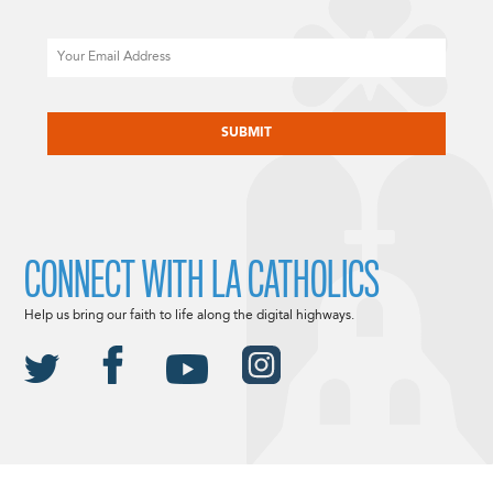
Email
CAPTCHA
CONNECT WITH LA CATHOLICS
Help us bring our faith to life along the digital highways.