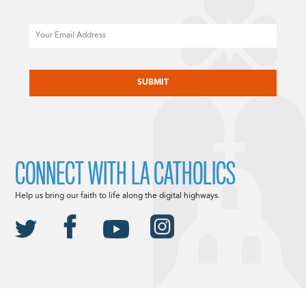
Email
CAPTCHA
CONNECT WITH LA CATHOLICS
Help us bring our faith to life along the digital highways.