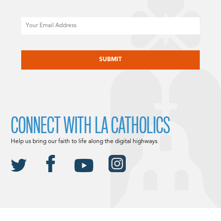
Email
CAPTCHA
CONNECT WITH LA CATHOLICS
Help us bring our faith to life along the digital highways.