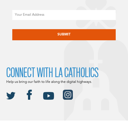
Email
CAPTCHA
CONNECT WITH LA CATHOLICS
Help us bring our faith to life along the digital highways.