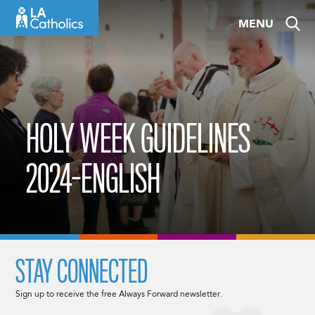
Skip
MENU
to
content
HOLY WEEK GUIDELINES
2024-ENGLISH
STAY CONNECTED
Sign up to receive the free Always Forward newsletter.