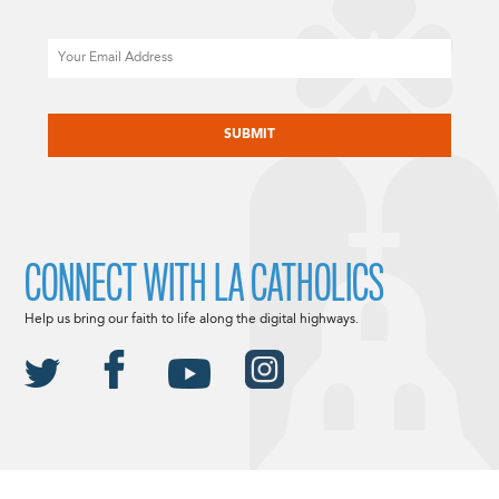
Email
CAPTCHA
CONNECT WITH LA CATHOLICS
Help us bring our faith to life along the digital highways.