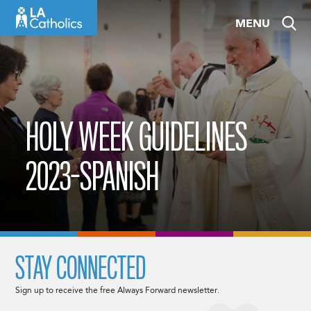
Skip
MENU
to
content
HOLY WEEK GUIDELINES
2023-SPANISH
STAY CONNECTED
Sign up to receive the free Always Forward newsletter.