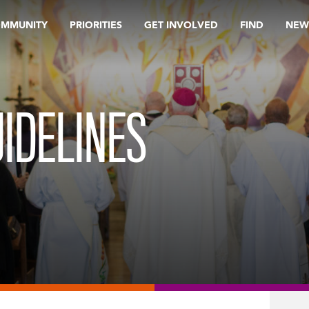
OMMUNITY
PRIORITIES
GET INVOLVED
FIND
NEW
IDELINES