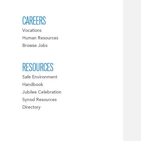
CAREERS
Vocations
Human Resources
Browse Jobs
RESOURCES
Safe Environment
Handbook
Jubilee Celebration
Synod Resources
Directory