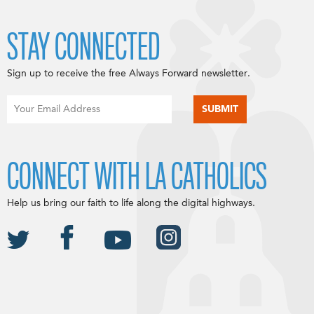
STAY CONNECTED
Sign up to receive the free Always Forward newsletter.
CONNECT WITH LA CATHOLICS
Help us bring our faith to life along the digital highways.