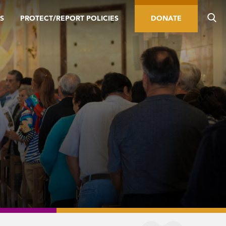
S
PROTECT/REPORT POLICIES
DONATE