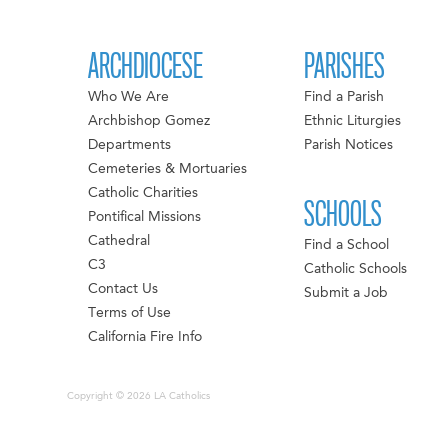
ARCHDIOCESE
PARISHES
Who We Are
Find a Parish
Archbishop Gomez
Ethnic Liturgies
Departments
Parish Notices
Cemeteries & Mortuaries
Catholic Charities
SCHOOLS
Pontifical Missions
Cathedral
Find a School
C3
Catholic Schools
Contact Us
Submit a Job
Terms of Use
California Fire Info
Copyright © 2026 LA Catholics