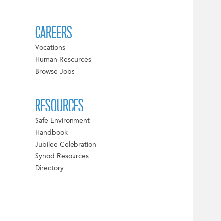
CAREERS
Vocations
Human Resources
Browse Jobs
RESOURCES
Safe Environment
Handbook
Jubilee Celebration
Synod Resources
Directory