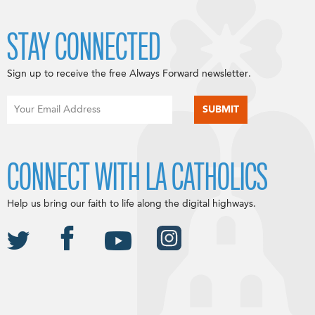
STAY CONNECTED
Sign up to receive the free Always Forward newsletter.
CONNECT WITH LA CATHOLICS
Help us bring our faith to life along the digital highways.