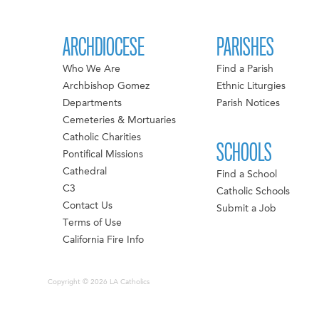
ARCHDIOCESE
PARISHES
Who We Are
Find a Parish
Archbishop Gomez
Ethnic Liturgies
Departments
Parish Notices
Cemeteries & Mortuaries
Catholic Charities
SCHOOLS
Pontifical Missions
Cathedral
Find a School
C3
Catholic Schools
Contact Us
Submit a Job
Terms of Use
California Fire Info
Copyright © 2026 LA Catholics