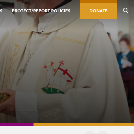
S
PROTECT/REPORT POLICIES
DONATE