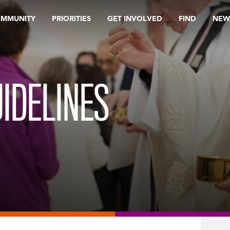
OMMUNITY
PRIORITIES
GET INVOLVED
FIND
NEW
IDELINES