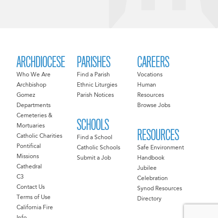
ARCHDIOCESE
PARISHES
CAREERS
Who We Are
Find a Parish
Vocations
Archbishop
Ethnic Liturgies
Human
Gomez
Parish Notices
Resources
Departments
Browse Jobs
Cemeteries &
SCHOOLS
Mortuaries
RESOURCES
Catholic Charities
Find a School
Pontifical
Catholic Schools
Safe Environment
Missions
Submit a Job
Handbook
Cathedral
Jubilee
C3
Celebration
Contact Us
Synod Resources
Terms of Use
Directory
California Fire