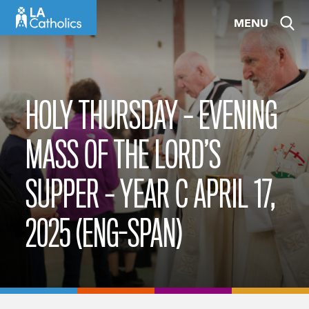
Skip
MENU
to
content
HOLY THURSDAY – EVENING
MASS OF THE LORD’S
SUPPER – YEAR C APRIL 17,
2025 (ENG-SPAN)