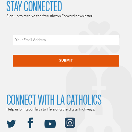
STAY CONNECTED
Sign up to receive the free Always Forward newsletter.
Email
CAPTCHA
CONNECT WITH LA CATHOLICS
Help us bring our faith to life along the digital highways.