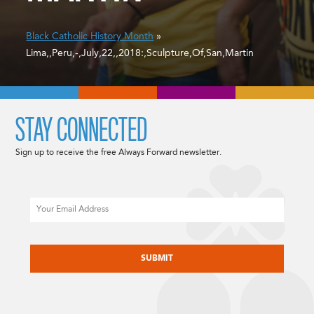
Black Catholic History Month
»
Lima,,Peru,-,July,22,,2018:,Sculpture,Of,San,Martin
STAY CONNECTED
Sign up to receive the free Always Forward newsletter.
Email
CAPTCHA