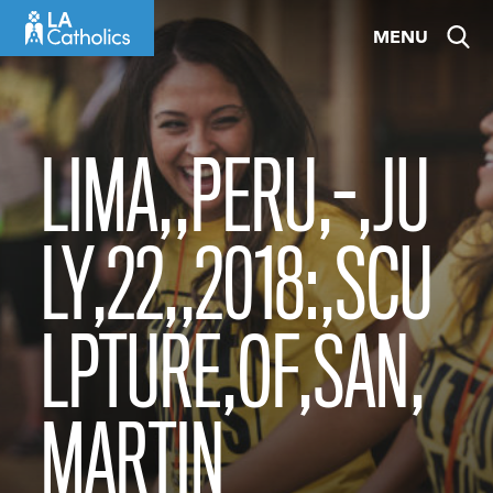
Skip
MENU
to
content
LIMA,,PERU,-,JU
LY,22,,2018:,SCU
LPTURE,OF,SAN,
MARTIN