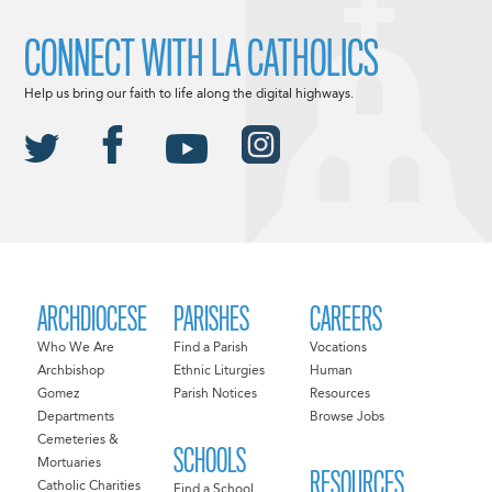
CONNECT WITH LA CATHOLICS
Help us bring our faith to life along the digital highways.
ARCHDIOCESE
PARISHES
CAREERS
Who We Are
Find a Parish
Vocations
Archbishop
Ethnic Liturgies
Human
Gomez
Parish Notices
Resources
Departments
Browse Jobs
Cemeteries &
SCHOOLS
Mortuaries
RESOURCES
Catholic Charities
Find a School