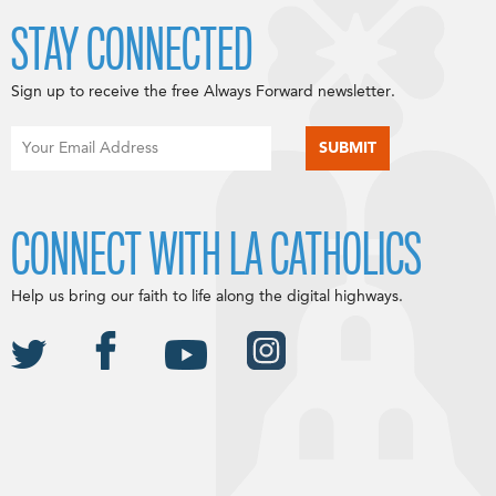
STAY CONNECTED
Sign up to receive the free Always Forward newsletter.
CONNECT WITH LA CATHOLICS
Help us bring our faith to life along the digital highways.