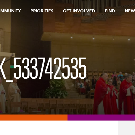
OMMUNITY
PRIORITIES
GET INVOLVED
FIND
NEW
K_533742535