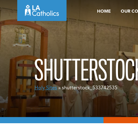
Skip
HOME
OUR C
to
content
SHUTTERSTOC
Holy Sites
» shutterstock_533742535