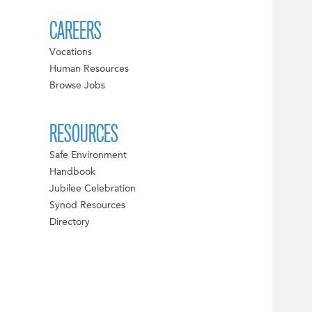
CAREERS
Vocations
Human Resources
Browse Jobs
RESOURCES
Safe Environment
Handbook
Jubilee Celebration
Synod Resources
Directory