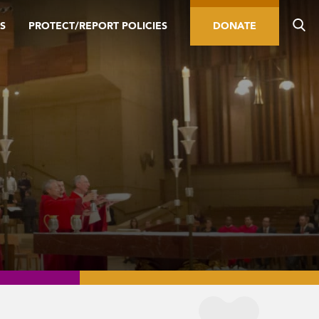
S
PROTECT/REPORT POLICIES
DONATE