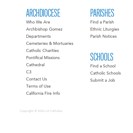
ARCHDIOCESE
PARISHES
Who We Are
Find a Parish
Archbishop Gomez
Ethnic Liturgies
Departments
Parish Notices
Cemeteries & Mortuaries
Catholic Charities
SCHOOLS
Pontifical Missions
Cathedral
Find a School
C3
Catholic Schools
Contact Us
Submit a Job
Terms of Use
California Fire Info
Copyright © 2026 LA Catholics