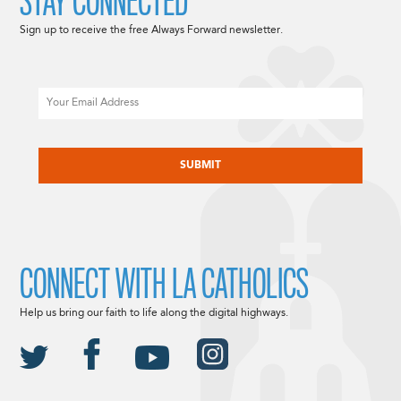
STAY CONNECTED
Sign up to receive the free Always Forward newsletter.
Email
CAPTCHA
CONNECT WITH LA CATHOLICS
Help us bring our faith to life along the digital highways.