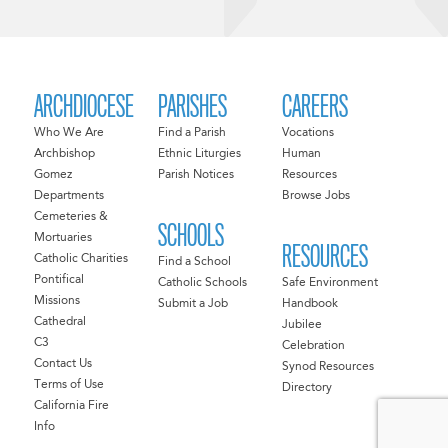
ARCHDIOCESE
PARISHES
CAREERS
Who We Are
Find a Parish
Vocations
Archbishop
Ethnic Liturgies
Human
Gomez
Parish Notices
Resources
Departments
Browse Jobs
Cemeteries &
SCHOOLS
Mortuaries
RESOURCES
Catholic Charities
Find a School
Pontifical
Catholic Schools
Safe Environment
Missions
Submit a Job
Handbook
Cathedral
Jubilee
C3
Celebration
Contact Us
Synod Resources
Terms of Use
Directory
California Fire
Info