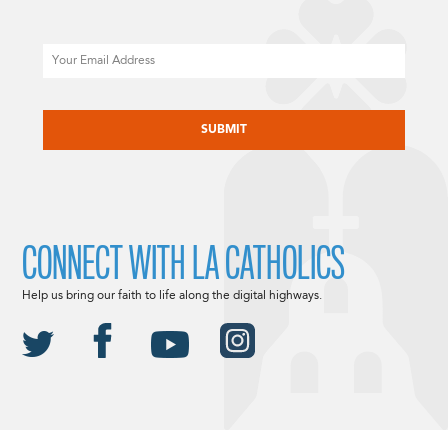
Email
CAPTCHA
CONNECT WITH LA CATHOLICS
Help us bring our faith to life along the digital highways.