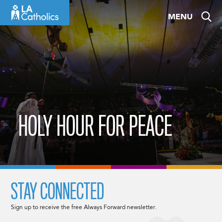
Skip
MENU
to
content
HOLY HOUR FOR PEACE
STAY CONNECTED
Sign up to receive the free Always Forward newsletter.