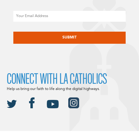
Email
CAPTCHA
CONNECT WITH LA CATHOLICS
Help us bring our faith to life along the digital highways.