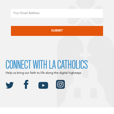
Email
CAPTCHA
CONNECT WITH LA CATHOLICS
Help us bring our faith to life along the digital highways.