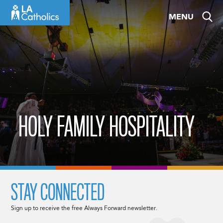
Skip
MENU
to
content
HOLY FAMILY HOSPITALITY
STAY CONNECTED
Sign up to receive the free Always Forward newsletter.