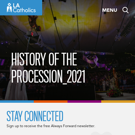
Skip
MENU
to
content
HISTORY OF THE
PROCESSION_2021
STAY CONNECTED
Sign up to receive the free Always Forward newsletter.