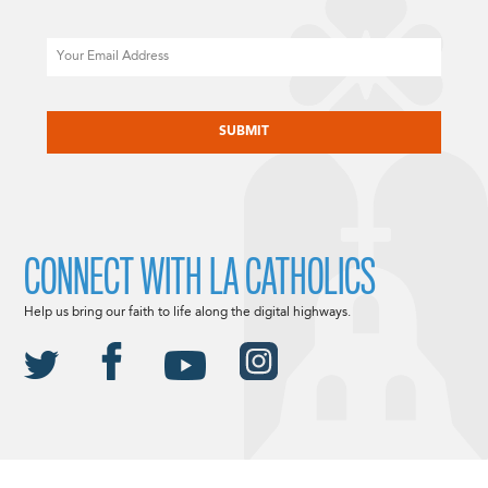
Email
CAPTCHA
CONNECT WITH LA CATHOLICS
Help us bring our faith to life along the digital highways.