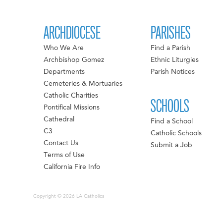
ARCHDIOCESE
PARISHES
Who We Are
Find a Parish
Archbishop Gomez
Ethnic Liturgies
Departments
Parish Notices
Cemeteries & Mortuaries
Catholic Charities
SCHOOLS
Pontifical Missions
Cathedral
Find a School
C3
Catholic Schools
Contact Us
Submit a Job
Terms of Use
California Fire Info
Copyright © 2026 LA Catholics