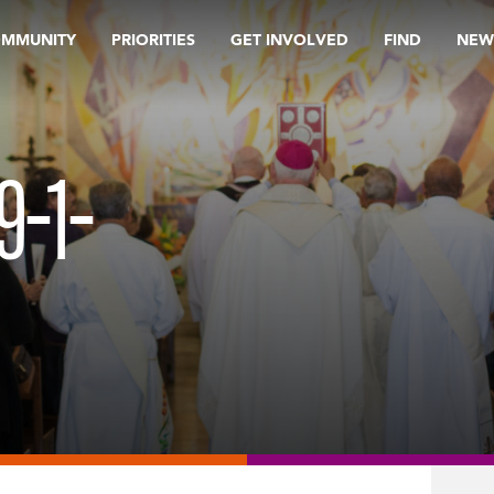
OMMUNITY
PRIORITIES
GET INVOLVED
FIND
NEW
9-1-