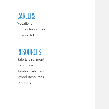
CAREERS
Vocations
Human Resources
Browse Jobs
RESOURCES
Safe Environment
Handbook
Jubilee Celebration
Synod Resources
Directory