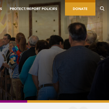
S
PROTECT/REPORT POLICIES
DONATE