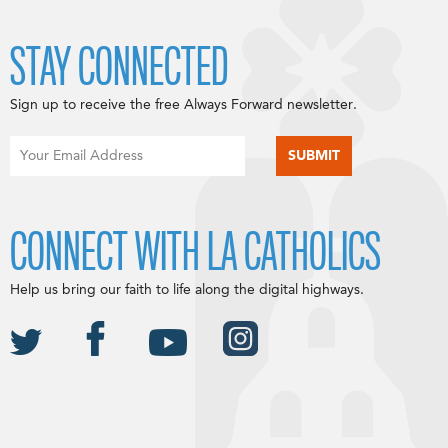
STAY CONNECTED
Sign up to receive the free Always Forward newsletter.
CONNECT WITH LA CATHOLICS
Help us bring our faith to life along the digital highways.