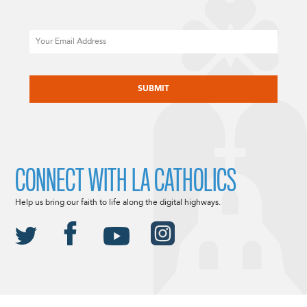
Email
CAPTCHA
CONNECT WITH LA CATHOLICS
Help us bring our faith to life along the digital highways.