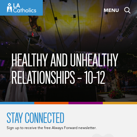
Skip
MENU
to
content
HEALTHY AND UNHEALTHY
RELATIONSHIPS – 10-12
STAY CONNECTED
Sign up to receive the free Always Forward newsletter.