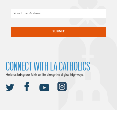
Email
CAPTCHA
CONNECT WITH LA CATHOLICS
Help us bring our faith to life along the digital highways.