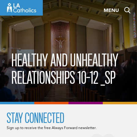
Skip
MENU
to
content
HEALTHY AND UNHEALTHY
RELATIONSHIPS 10-12 _SP
STAY CONNECTED
Sign up to receive the free Always Forward newsletter.