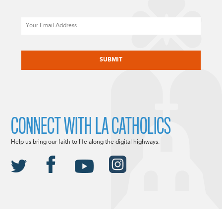
Email
CAPTCHA
CONNECT WITH LA CATHOLICS
Help us bring our faith to life along the digital highways.