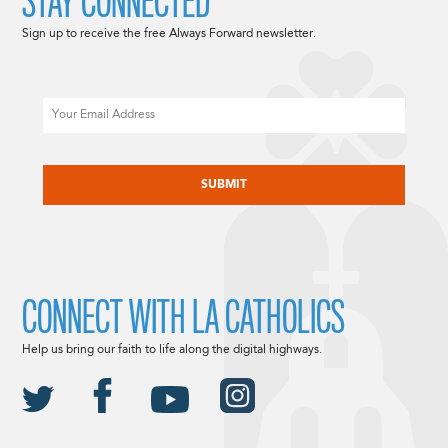
STAY CONNECTED
Sign up to receive the free Always Forward newsletter.
Email
CAPTCHA
CONNECT WITH LA CATHOLICS
Help us bring our faith to life along the digital highways.