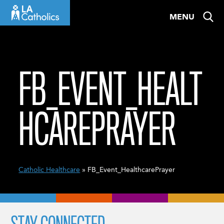
Skip
MENU
to
content
FB_EVENT_HEALT
HCAREPRAYER
Catholic Healthcare
» FB_Event_HealthcarePrayer