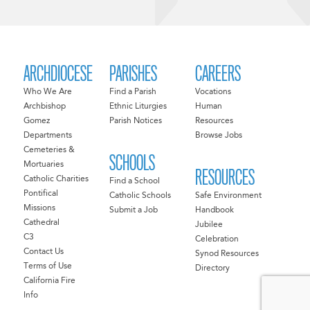
ARCHDIOCESE
PARISHES
CAREERS
Who We Are
Find a Parish
Vocations
Archbishop
Ethnic Liturgies
Human
Gomez
Parish Notices
Resources
Departments
Browse Jobs
Cemeteries &
SCHOOLS
Mortuaries
RESOURCES
Catholic Charities
Find a School
Pontifical
Catholic Schools
Safe Environment
Missions
Submit a Job
Handbook
Cathedral
Jubilee
C3
Celebration
Contact Us
Synod Resources
Terms of Use
Directory
California Fire
Info