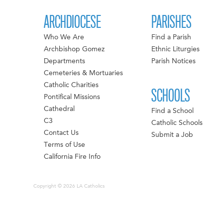
ARCHDIOCESE
PARISHES
Who We Are
Find a Parish
Archbishop Gomez
Ethnic Liturgies
Departments
Parish Notices
Cemeteries & Mortuaries
Catholic Charities
SCHOOLS
Pontifical Missions
Cathedral
Find a School
C3
Catholic Schools
Contact Us
Submit a Job
Terms of Use
California Fire Info
Copyright © 2026 LA Catholics