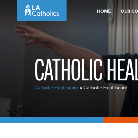
Skip
HOME
OUR C
to
content
CATHOLIC HEA
Catholic Healthcare
» Catholic Healthcare