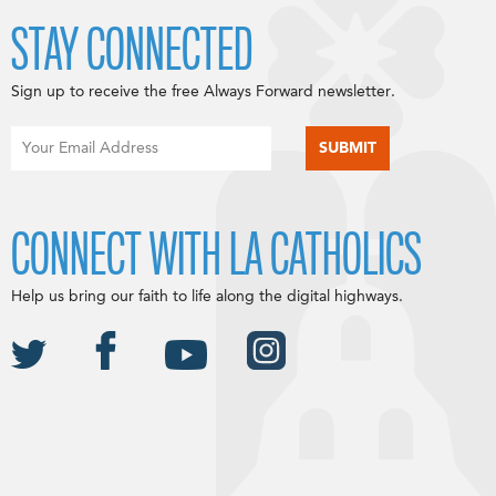
STAY CONNECTED
Sign up to receive the free Always Forward newsletter.
CONNECT WITH LA CATHOLICS
Help us bring our faith to life along the digital highways.