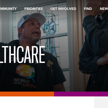
OMMUNITY
PRIORITIES
GET INVOLVED
FIND
NEW
LTHCARE