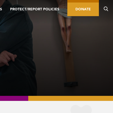
S
PROTECT/REPORT POLICIES
DONATE