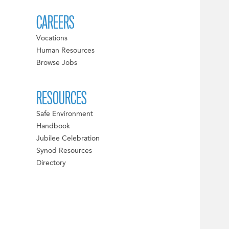
CAREERS
Vocations
Human Resources
Browse Jobs
RESOURCES
Safe Environment
Handbook
Jubilee Celebration
Synod Resources
Directory