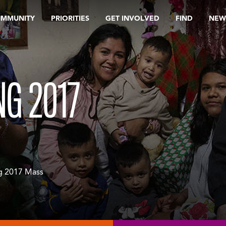
OMMUNITY
PRIORITIES
GET INVOLVED
FIND
NEW
NG 2017
ng 2017 Mass