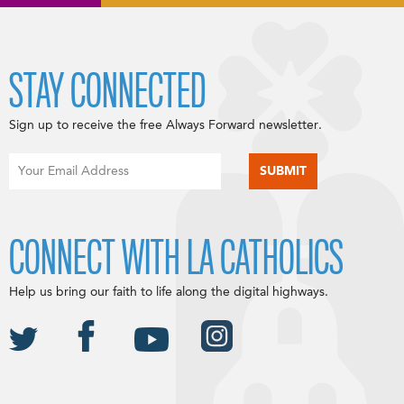
STAY CONNECTED
Sign up to receive the free Always Forward newsletter.
CONNECT WITH LA CATHOLICS
Help us bring our faith to life along the digital highways.