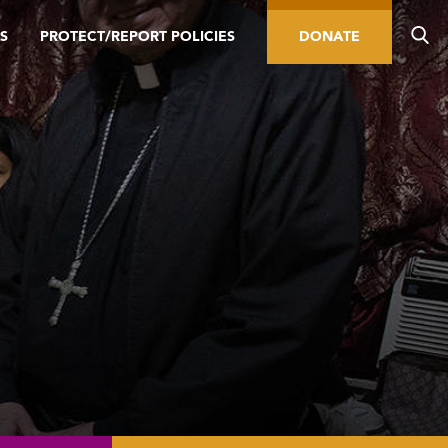
S
PROTECT/REPORT POLICIES
DONATE