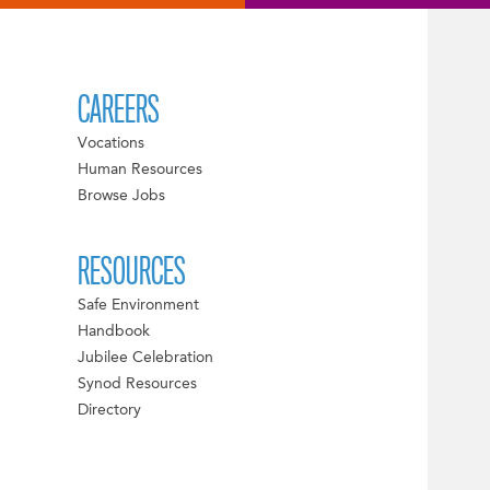
CAREERS
Vocations
Human Resources
Browse Jobs
RESOURCES
Safe Environment
Handbook
Jubilee Celebration
Synod Resources
Directory