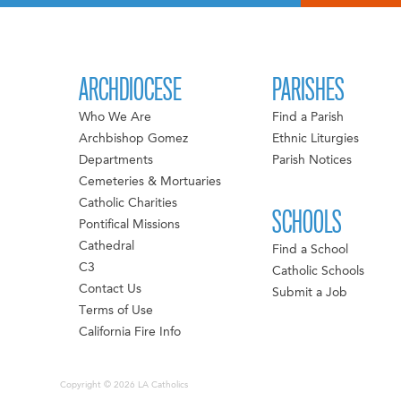
ARCHDIOCESE
PARISHES
Who We Are
Find a Parish
Archbishop Gomez
Ethnic Liturgies
Departments
Parish Notices
Cemeteries & Mortuaries
Catholic Charities
SCHOOLS
Pontifical Missions
Cathedral
Find a School
C3
Catholic Schools
Contact Us
Submit a Job
Terms of Use
California Fire Info
Copyright © 2026 LA Catholics