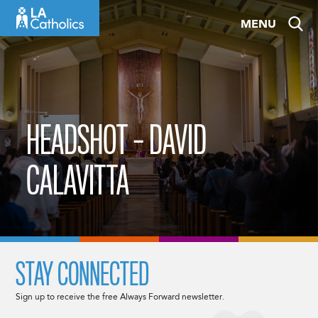
Skip
MENU
to
content
HEADSHOT – DAVID
CALAVITTA
STAY CONNECTED
Sign up to receive the free Always Forward newsletter.