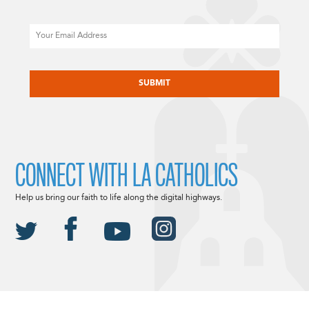
Email
CAPTCHA
CONNECT WITH LA CATHOLICS
Help us bring our faith to life along the digital highways.