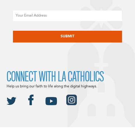
Email
CAPTCHA
CONNECT WITH LA CATHOLICS
Help us bring our faith to life along the digital highways.