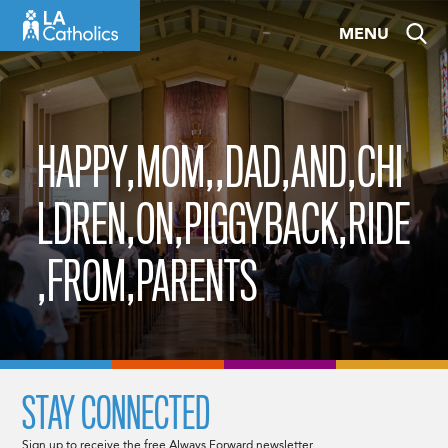
Skip
MENU
to
content
HAPPY,MOM,,DAD,AND,CHI
LDREN,ON,PIGGYBACK,RIDE
,FROM,PARENTS
STAY CONNECTED
Sign up to receive the free Always Forward newsletter.