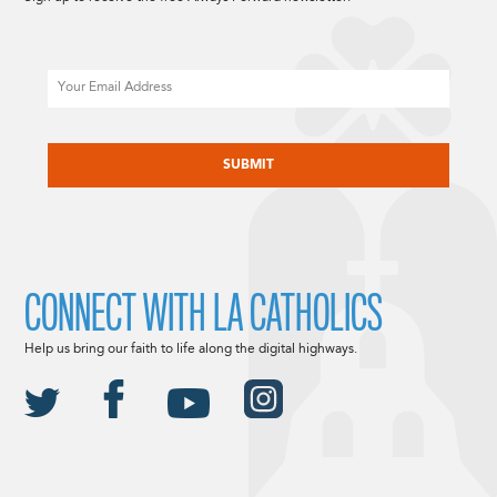
Email
CAPTCHA
CONNECT WITH LA CATHOLICS
Help us bring our faith to life along the digital highways.