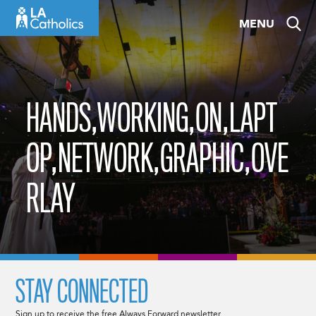
Skip
MENU
to
content
HANDS,WORKING,ON,LAPT
OP,NETWORK,GRAPHIC,OVE
RLAY
STAY CONNECTED
Sign up to receive the free Always Forward newsletter.