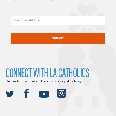
Email
CAPTCHA
CONNECT WITH LA CATHOLICS
Help us bring our faith to life along the digital highways.