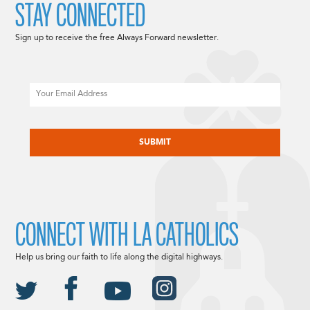
STAY CONNECTED
Sign up to receive the free Always Forward newsletter.
Email
CAPTCHA
CONNECT WITH LA CATHOLICS
Help us bring our faith to life along the digital highways.