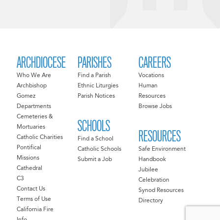
ARCHDIOCESE
PARISHES
CAREERS
Who We Are
Find a Parish
Vocations
Archbishop
Ethnic Liturgies
Human
Gomez
Parish Notices
Resources
Departments
Browse Jobs
Cemeteries &
SCHOOLS
Mortuaries
RESOURCES
Catholic Charities
Find a School
Pontifical
Catholic Schools
Safe Environment
Missions
Submit a Job
Handbook
Cathedral
Jubilee
C3
Celebration
Contact Us
Synod Resources
Terms of Use
Directory
California Fire