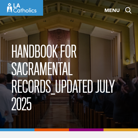
Skip
MENU
to
content
HANDBOOK FOR
SACRAMENTAL
RECORDS_UPDATED JULY
2025