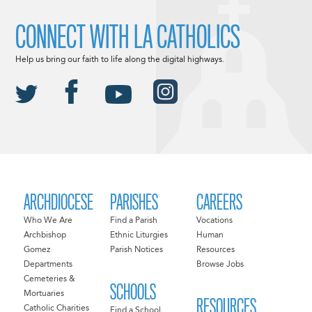
CONNECT WITH LA CATHOLICS
Help us bring our faith to life along the digital highways.
ARCHDIOCESE
PARISHES
CAREERS
Who We Are
Find a Parish
Vocations
Archbishop
Ethnic Liturgies
Human
Gomez
Parish Notices
Resources
Departments
Browse Jobs
Cemeteries &
SCHOOLS
Mortuaries
RESOURCES
Catholic Charities
Find a School