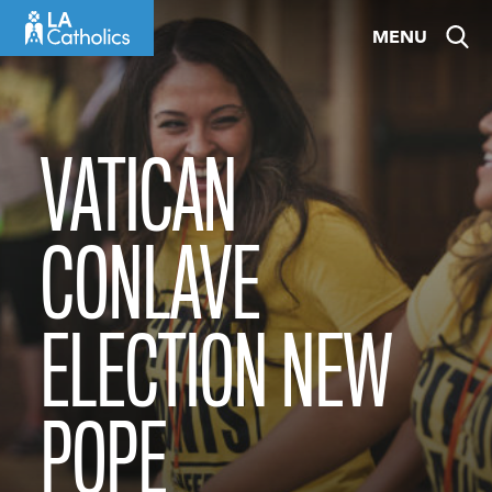
Skip
MENU
to
content
VATICAN
CONLAVE
ELECTION NEW
POPE