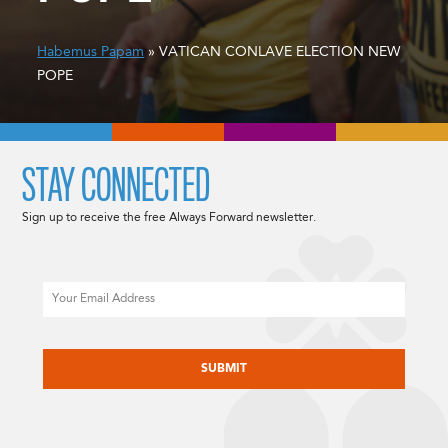
Habemus Papam
» VATICAN CONLAVE ELECTION NEW
POPE
STAY CONNECTED
Sign up to receive the free Always Forward newsletter.
Email
CAPTCHA