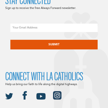
STAY CONNECTED
Sign up to receive the free Always Forward newsletter.
Email
CAPTCHA
CONNECT WITH LA CATHOLICS
Help us bring our faith to life along the digital highways.