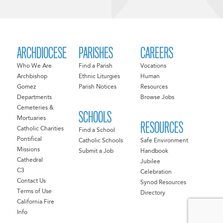
ARCHDIOCESE
PARISHES
CAREERS
Who We Are
Find a Parish
Vocations
Archbishop
Ethnic Liturgies
Human
Gomez
Parish Notices
Resources
Departments
Browse Jobs
Cemeteries &
SCHOOLS
Mortuaries
RESOURCES
Catholic Charities
Find a School
Pontifical
Catholic Schools
Safe Environment
Missions
Submit a Job
Handbook
Cathedral
Jubilee
C3
Celebration
Contact Us
Synod Resources
Terms of Use
Directory
California Fire
Info