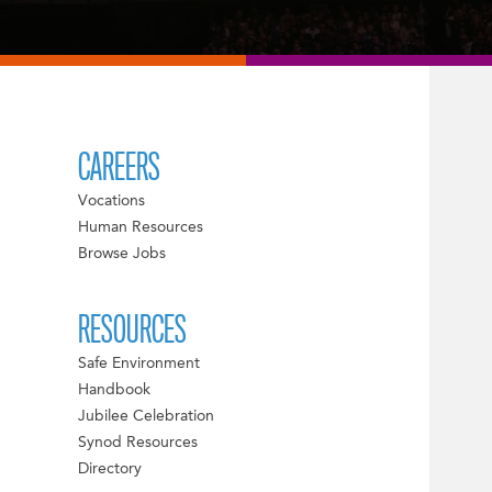
CAREERS
Vocations
Human Resources
Browse Jobs
RESOURCES
Safe Environment
Handbook
Jubilee Celebration
Synod Resources
Directory