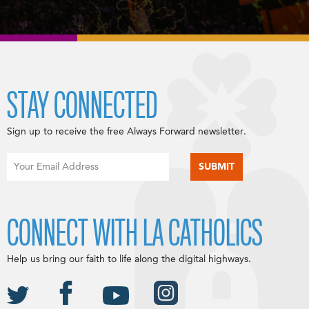
STAY CONNECTED
Sign up to receive the free Always Forward newsletter.
CONNECT WITH LA CATHOLICS
Help us bring our faith to life along the digital highways.