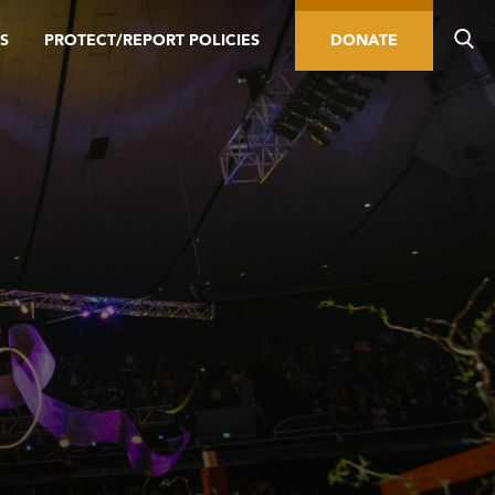
S
PROTECT/REPORT POLICIES
DONATE