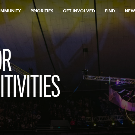
OMMUNITY
PRIORITIES
GET INVOLVED
FIND
NEW
OR
ITIVITIES