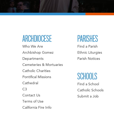
ARCHDIOCESE
PARISHES
Who We Are
Find a Parish
Archbishop Gomez
Ethnic Liturgies
Departments
Parish Notices
Cemeteries & Mortuaries
Catholic Charities
SCHOOLS
Pontifical Missions
Cathedral
Find a School
C3
Catholic Schools
Contact Us
Submit a Job
Terms of Use
California Fire Info