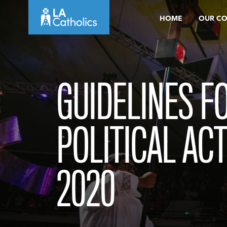
Skip
HOME
OUR C
to
content
GUIDELINES F
POLITICAL ACT
2020